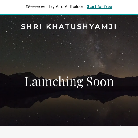
Try Airo AI Builder
|
Start for free
SHRI KHATUSHYAMJI
Launching Soon