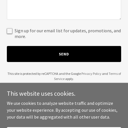
Sign up for our email list for updates, promotions, and
more.
SEND
This site is protected by reCAPTCHA and the Google
Privacy Policy
and
Terms of
Service
apply.
This website uses cookies.
We use cookies to analyze website traffic and optimize
your website experience. By accepting our use of cookies,
Copyright © 2025 Shri Khatushyamji - All Rights Reserved.
your data will be aggregated with all other user data.
Powered by