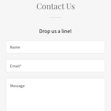
Contact Us
Drop us a line!
Name
Email*